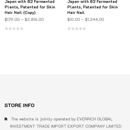
Japan with 82 Fermented
Japan with 82 Fermented
Plants, Patented for Skin
Plants, Patented for Skin
Hair Nail (Copy)
Hair Nail
$
179.00
–
$
2,816.00
$
10.00
–
$
1,344.00
Rated
Rated
0
0
out
out
of
of
5
5
STORE INFO
The website is jointly operated by EVERRICH GLOBAL
INVESTMENT TRADE IMPORT EXPORT COMPANY LIMITED