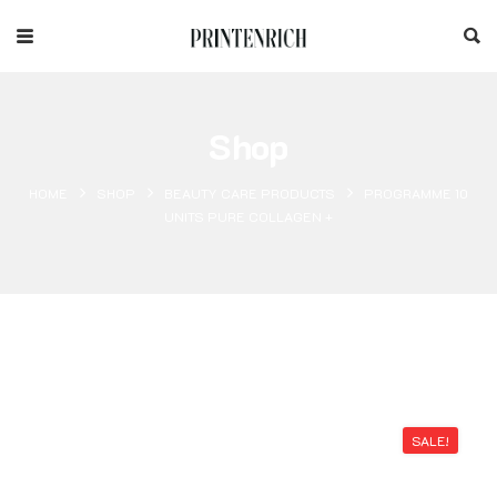
Shop
HOME
SHOP
BEAUTY CARE PRODUCTS
PROGRAMME 10
UNITS PURE COLLAGEN +
SALE!