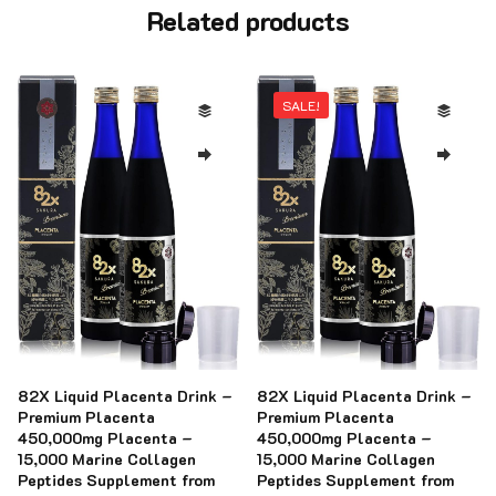
Related products
SALE!
82X Liquid Placenta Drink –
82X Liquid Placenta Drink –
Premium Placenta
Premium Placenta
450,000mg Placenta –
450,000mg Placenta –
15,000 Marine Collagen
15,000 Marine Collagen
Peptides Supplement from
Peptides Supplement from