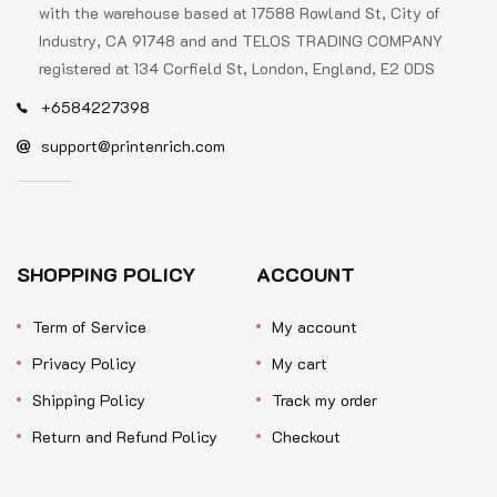
with the warehouse based at 17588 Rowland St, City of
Industry, CA 91748 and and TELOS TRADING COMPANY
registered at 134 Corfield St, London, England, E2 0DS
+6584227398
support@printenrich.com
SHOPPING POLICY
ACCOUNT
Term of Service
My account
Privacy Policy
My cart
Shipping Policy
Track my order
Return and Refund Policy
Checkout