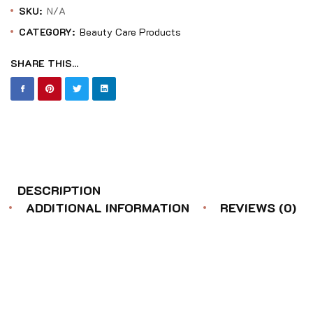
SKU:
N/A
CATEGORY:
Beauty Care Products
SHARE THIS...
DESCRIPTION
ADDITIONAL INFORMATION
REVIEWS (0)