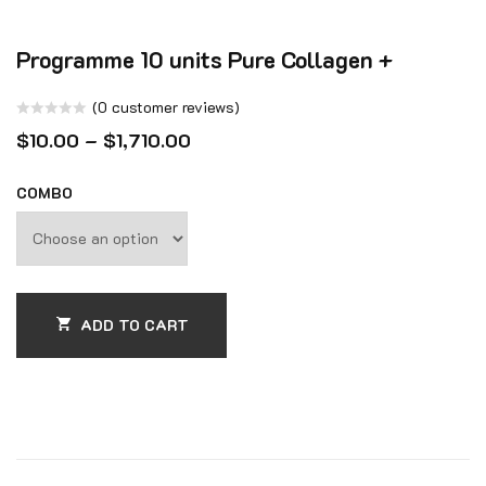
Programme 10 units Pure Collagen +
(
0
customer reviews)
Rated
$
10.00
–
$
1,710.00
0
out
COMBO
of
5
ADD TO CART