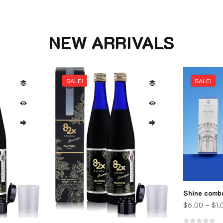
NEW ARRIVALS
SALE!
SALE!
Shine comb
$
6.00
–
$
1