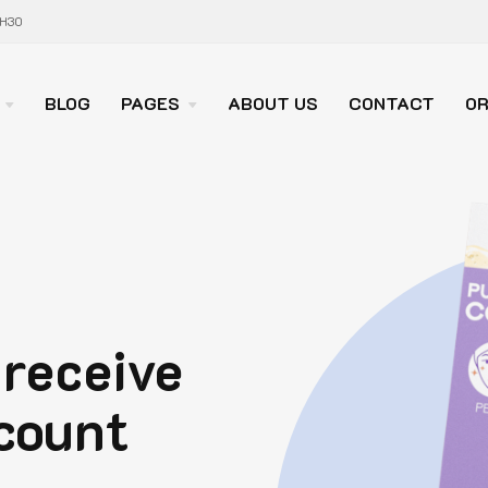
7H30
BLOG
PAGES
ABOUT US
CONTACT
OR
 receive
count