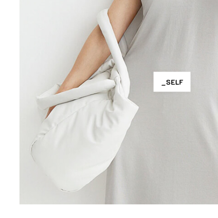
_SELF