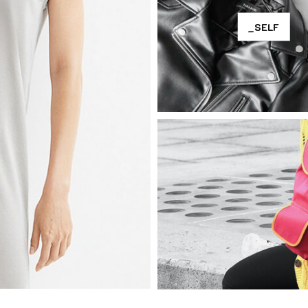
_SELF