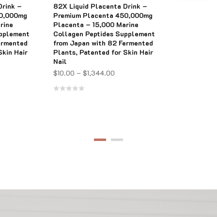
Drink –
82X Liquid Placenta Drink –
Rated
50,000mg
Premium Placenta 450,000mg
0
rine
Placenta – 15,000 Marine
upplement
Collagen Peptides Supplement
out
ermented
from Japan with 82 Fermented
of
Skin Hair
Plants, Patented for Skin Hair
5
Nail
$
10.00
–
$
1,344.00
Rated
0
out
of
5