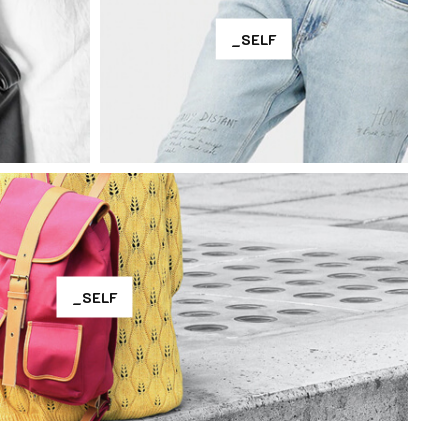
_SELF
_SELF