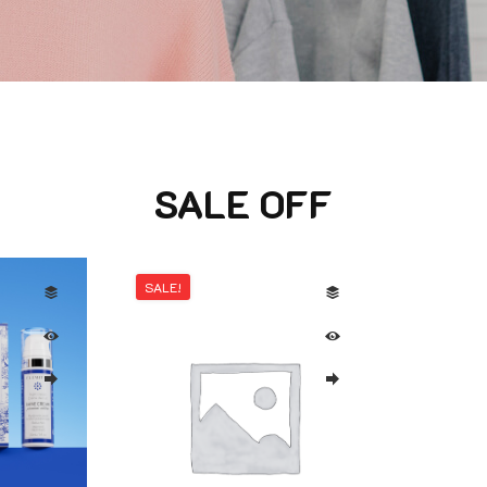
SALE OFF
SALE!