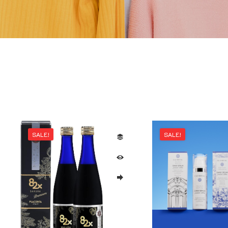
SALE!
SALE!