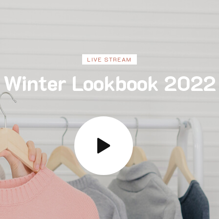
LIVE STREAM
Winter Lookbook 2022