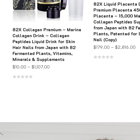
82X Liquid Placenta 
Premium Placenta 4
Placenta – 15,000 Ma
Collagen Peptides S
from Japan with 82 F
82X Collagen Premium – Marine
Plants, Patented for 
Collagen Drink – Collagen
Nail (Copy)
Peptides Liquid Drink for Skin
$
179.00
–
$
2,816.00
Hair Nails from Japan with 82
Fermented Plants, Vitamins,
Minerals & Supplements
Rated
$
10.00
–
$
1,107.00
0
out
Rated
of
0
5
out
of
5