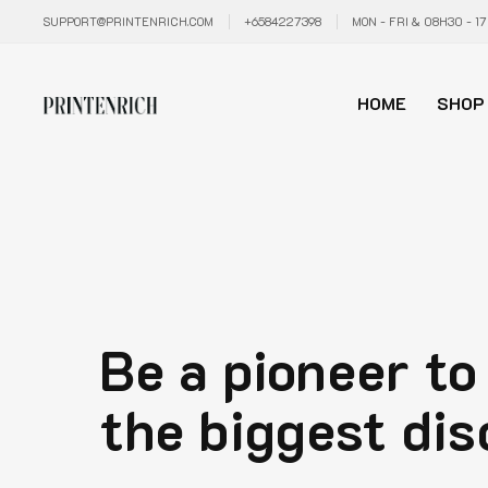
SUPPORT@PRINTENRICH.COM
+6584227398
MON - FRI & 08H30 - 1
HOME
SHOP
Be a pioneer to
the biggest dis