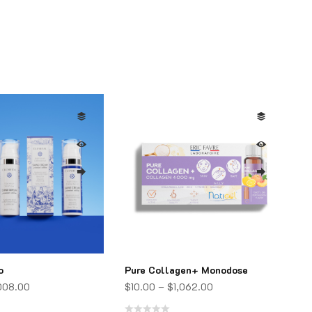
o
Pure Collagen+ Monodose
,008.00
$
10.00
–
$
1,062.00