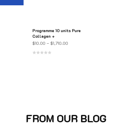
Programme 10 units Pure
Collagen +
$
10.00
–
$
1,710.00
Rated
0
out
of
5
FROM OUR BLOG