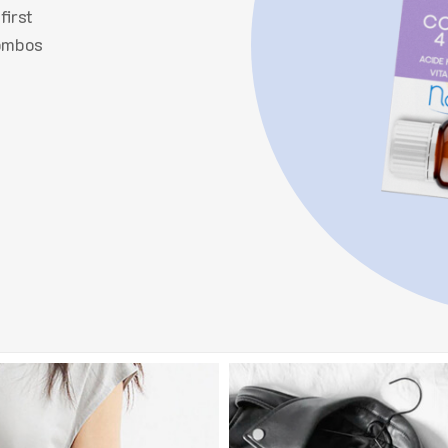
first
combos