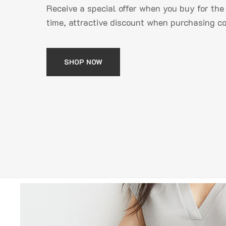
Receive a special offer when you buy for the 
time, attractive discount when purchasing 
SHOP NOW