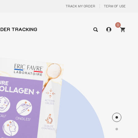
TRACK MY ORDER
TERM OF USE
0
DER TRACKING