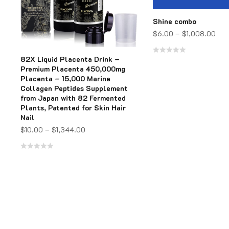
Shine combo
$
6.00
–
$
1,008.00
82X Liquid Placenta Drink –
Rated
Premium Placenta 450,000mg
0
Placenta – 15,000 Marine
Collagen Peptides Supplement
out
from Japan with 82 Fermented
of
Plants, Patented for Skin Hair
5
Nail
$
10.00
–
$
1,344.00
Rated
0
out
of
5